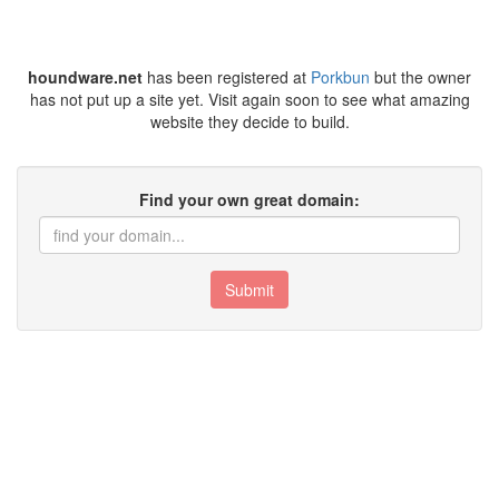
houndware.net
has been registered at
Porkbun
but the owner
has not put up a site yet. Visit again soon to see what amazing
website they decide to build.
Find your own great domain:
Submit