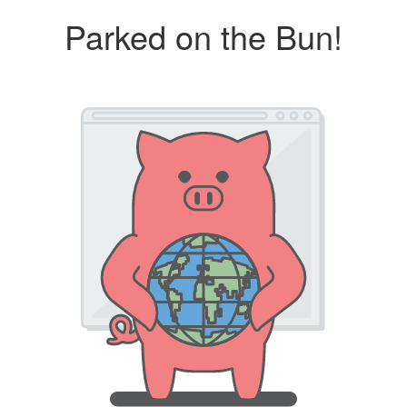
Parked on the Bun!